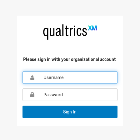
Please sign in with your organizational account
Sign In